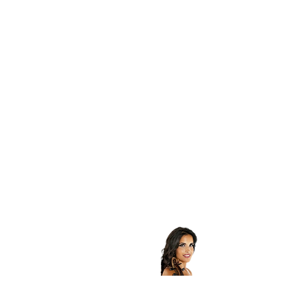
Contatti
Roberta Ardito
Violist - Founder - MANAGER
+39 3462397788
mail :
alterecho4@gmail.com