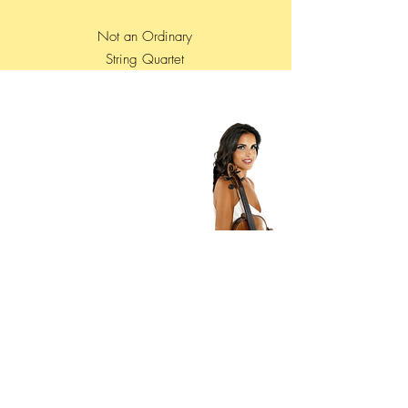
Not an Ordinary
String Quartet
Contatti
Roberta Ardito
Violist - Founder - MANAGER
+39 3462397788
mail :
alterecho4@gmail.com
management.alterecho@gmail.com