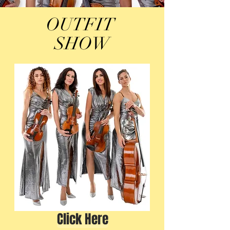
OUTFIT
SHOW
Click Here